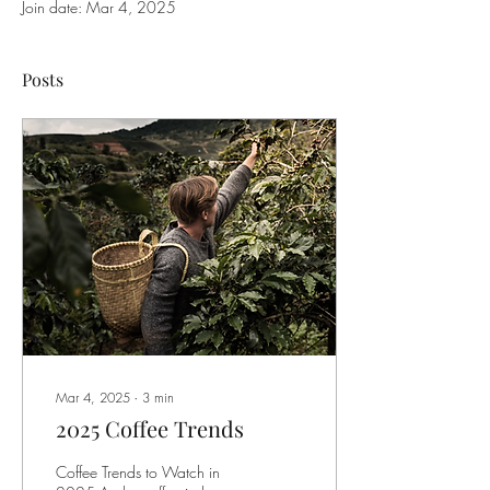
Join date: Mar 4, 2025
Posts
Mar 4, 2025
∙
3
min
2025 Coffee Trends
Coffee Trends to Watch in