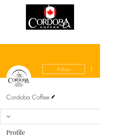
More actions
Follow
Writer
Cordoba Coffee
Profile