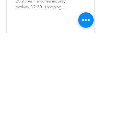
2025 As the coffee industry
evolves, 2025 is shaping up
to be a year of exciting
innovations and shifts in...
73
0
1
info@cordobacoffee.ca
cafe@cordobacoffee.ca
416 743 9400
ext. 220 for Cafe
3634 King Street
Caledon, Ontario
L7C 0R5