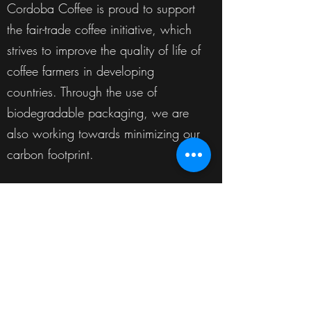
Cordoba Coffee is proud to support
the fair-trade coffee initiative, which
strives to improve the quality of life of
coffee farmers in developing
countries. Through the use of
biodegradable packaging, we are
also working towards minimizing our
carbon footprint.
Our Services
Cordoba Coffee is a wholesale
coffee manufacturer, providing
business to business specialty coffee
solutions for every aspect of the
industry. We provide private label