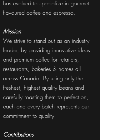
has evolved to specialize in gourmet
flavoured coffee and espresso.
Mission
We strive to stand out as an industry
leader, by providing innovative ideas
and premium coffee for retailers,
restaurants, bakeries & homes all
across Canada. By using only the
freshest, highest quality beans and
carefully roasting them to perfection,
each and every batch represents our
commitment to quality.
Contributions