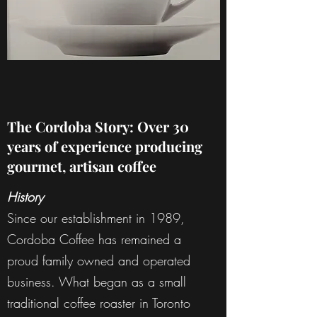
The Cordoba Story: Over 30
years of experience producing
gourmet, artisan coffee
History
Since our establishment in 1989,
Cordoba Coffee has remained a
proud family owned and operated
business. What began as a small
traditional coffee roaster in Toronto