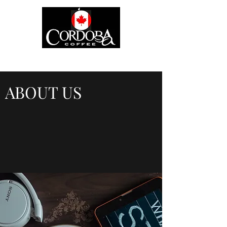
ABOUT US