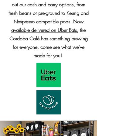
out our cash and carry options, from
fresh beans or pre-ground to Keurig and
Nespresso compatible pods.
Now
available delivered on Uber Eats
, the
Cordoba Café has something brewing
for everyone, come see what we've
made for you!