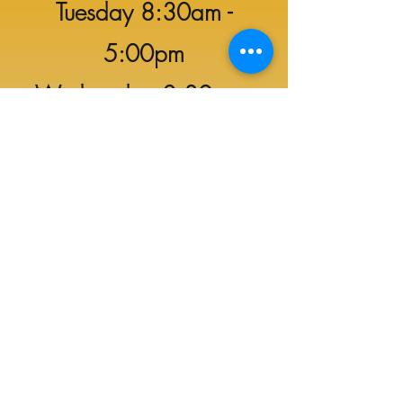
Tuesday 8:30am -
5:00pm
Wednesday 8:30am -
5:00pm
Thursday 8:30am -
5:00pm
Friday 8:30am -
6:00
pm
Saturday 8:30am -
8:00pm