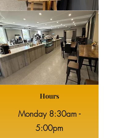
Hours
Monday
8:30am -
5:00pm