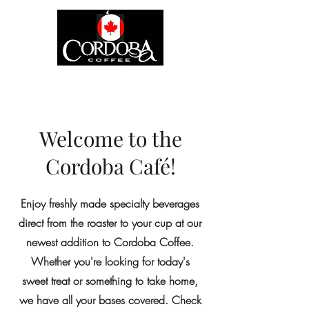
Welcome to the
Cordoba Café!
Enjoy freshly made specialty beverages
direct from the roaster to your cup at our
newest addition to Cordoba Coffee.
Whether you're looking for today's
sweet treat or something to take home,
we have all your bases covered. Check