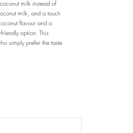
 coconut milk instead of
 coconut milk, and a touch
coconut flavour and a
friendly option. This
ho simply prefer the taste