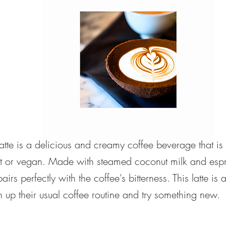
atte is a delicious and creamy coffee beverage that is
ant or vegan. Made with steamed coconut milk and espr
 pairs perfectly with the coffee's bitterness. This latte is
h up their usual coffee routine and try something new.