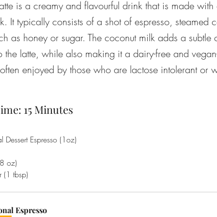
atte is a creamy and flavourful drink that is made with
lk. It typically consists of a shot of espresso, steamed
ch as honey or sugar. The coconut milk adds a subtle 
o the latte, while also making it a dairy-free and vegan-
 often enjoyed by those who are lactose intolerant or w
ime: 15 Minutes
al Dessert Espresso (1oz)
8 oz)
 (1 tbsp)
onal Espresso