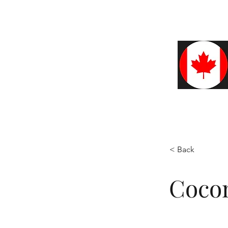
Home
About
Café
Blo
< Back
Cocon