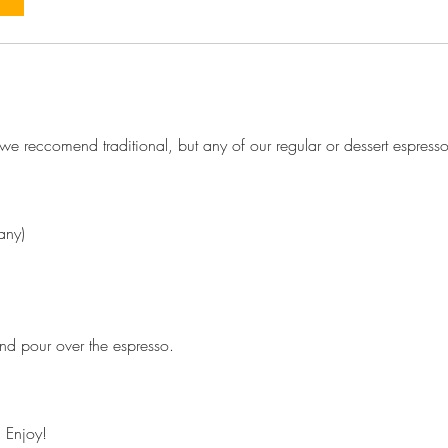
e reccomend traditional, but any of our regular or dessert espress
any)
d pour over the espresso.
 Enjoy!