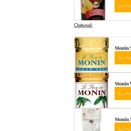
Buy N
Optional:
Monin S
Buy N
Monin V
Buy N
Monin 
Buy N