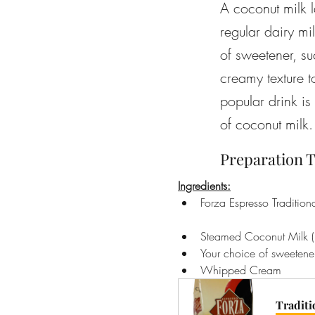
A coconut milk l
regular dairy mi
of sweetener, su
creamy texture t
popular drink is
of coconut milk.
Preparation T
Ingredients:
Forza Espresso Tradition
Steamed Coconut Milk (
Your choice of sweetener
Whipped Cream
Traditi