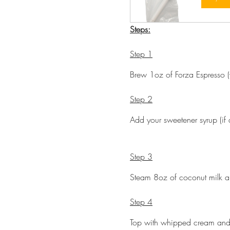
Steps:
Step 1
Brew 1oz of Forza Espresso (w
Step 2
Add your sweetener syrup (if 
Step 3
Steam 8oz of coconut milk an
Step 4
Top with whipped cream and