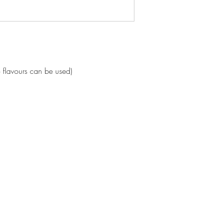
o flavours can be used)