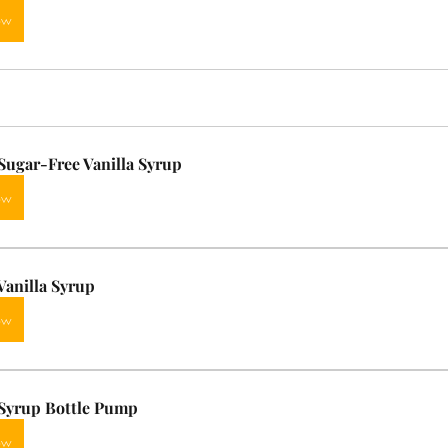
ow
ugar-Free Vanilla Syrup
ow
anilla Syrup
ow
Syrup Bottle Pump
ow