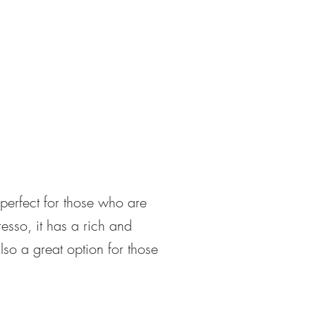
 perfect for those who are
esso, it has a rich and
 also a great option for those