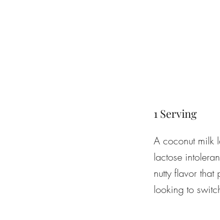
1 Serving
A coconut milk l
lactose intoler
nutty flavor that
looking to switc