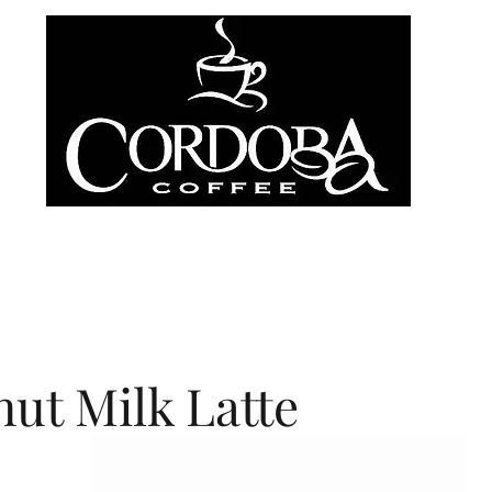
g
Commercial Services
Contact
Recipes
Privacy Policy
Menu
ut Milk Latte