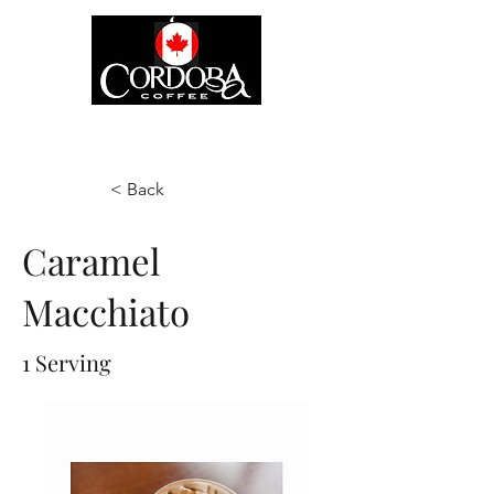
< Back
Caramel
Macchiato
1 Serving