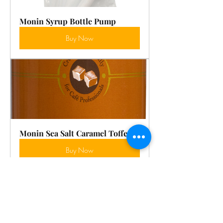
Monin Syrup Bottle Pump
Buy Now
Monin Sea Salt Caramel Toffee
Buy Now