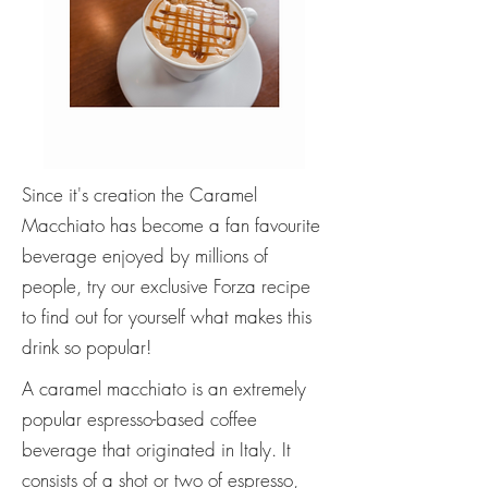
Since it's creation the Caramel
Macchiato has become a fan favourite
beverage enjoyed by millions of
people, try our exclusive Forza recipe
to find out for yourself what makes this
drink so popular!
A caramel macchiato is an extremely
popular espresso-based coffee
beverage that originated in Italy. It
consists of a shot or two of espresso,