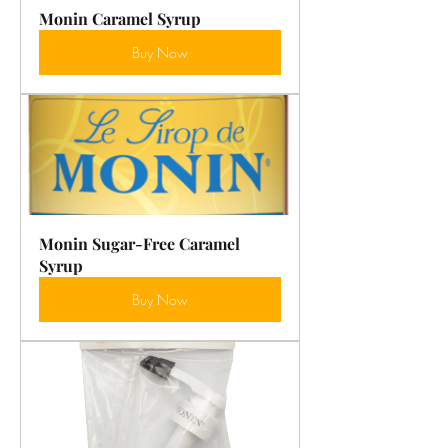
Monin Caramel Syrup
Buy Now
Monin Sugar-Free Caramel 
Syrup
Buy Now