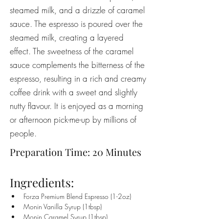
steamed milk, and a drizzle of caramel
sauce. The espresso is poured over the
steamed milk, creating a layered
effect. The sweetness of the caramel
sauce complements the bitterness of the
espresso, resulting in a rich and creamy
coffee drink with a sweet and slightly
nutty flavour. It is enjoyed as a morning
or afternoon pick-me-up by millions of
people.
Preparation Time: 20 Minutes
Ingredients:
Forza Premium Blend Espresso (1-2oz)
Monin Vanilla Syrup (1tbsp)
Monin Caramel Syrup (1tbsp)