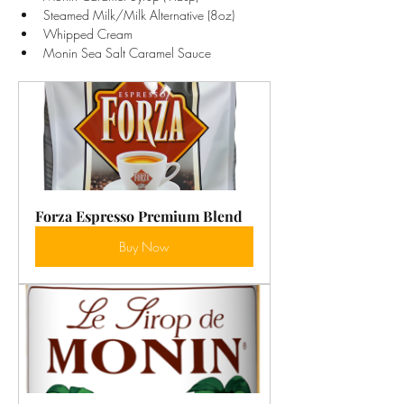
Steamed Milk/Milk Alternative (8oz)
Whipped Cream
Monin Sea Salt Caramel Sauce
Forza Espresso Premium Blend
Buy Now