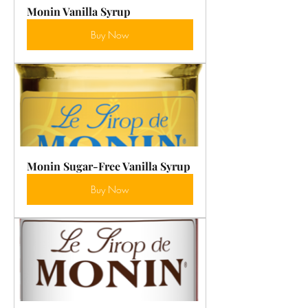
Monin Vanilla Syrup
Buy Now
Monin Sugar-Free Vanilla Syrup
Buy Now